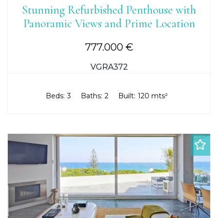
Stunning Refurbished Penthouse with
Panoramic Views and Prime Location
777.000 €
VGRA372
Beds:
3
Baths:
2
Built:
120 mts²