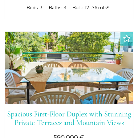
Beds:
3
Baths:
3
Built:
121.76 mts²
Spacious First-Floor Duplex with Stunning
Private Terraces and Mountain Views
590.000 €