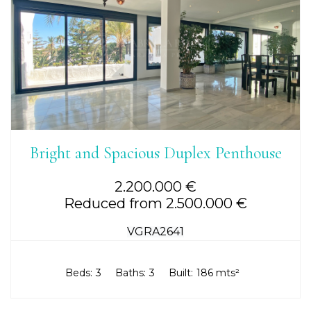
Bright and Spacious Duplex Penthouse
2.200.000 €
Reduced from 2.500.000 €
VGRA2641
Beds:
3
Baths:
3
Built:
186 mts²