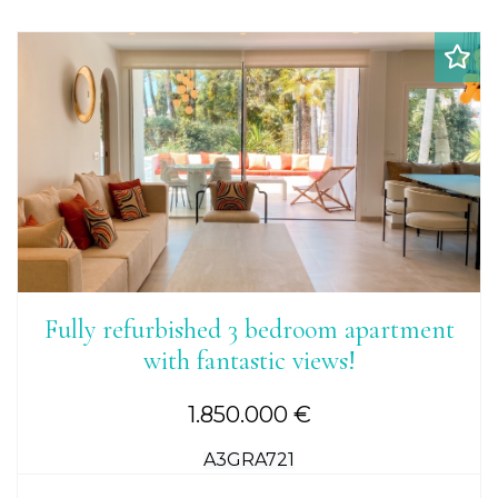
Fully refurbished 3 bedroom apartment
with fantastic views!
1.850.000 €
A3GRA721