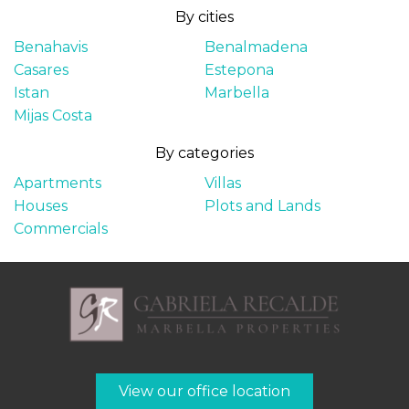
By cities
Benahavis
Benalmadena
Casares
Estepona
Istan
Marbella
Mijas Costa
By categories
Apartments
Villas
Houses
Plots and Lands
Commercials
View our office location