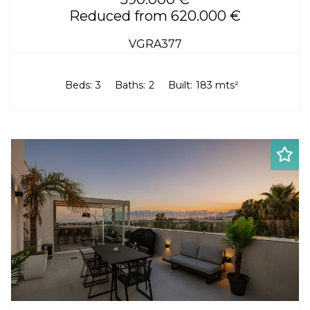
Reduced from 620.000 €
VGRA377
Beds:
3
Baths:
2
Built:
183 mts²