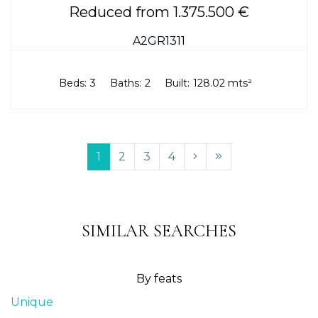
Reduced from 1.375.500 €
A2GR1311
Beds:
3
Baths:
2
Built:
128.02 mts²
1
2
3
4
SIMILAR SEARCHES
By feats
Unique