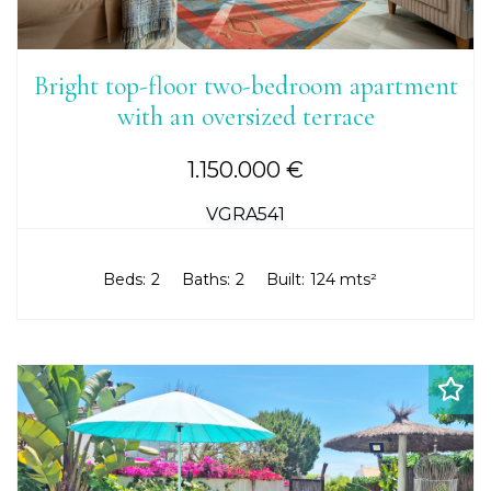
Bright top-floor two-bedroom apartment
with an oversized terrace
1.150.000 €
VGRA541
Beds:
2
Baths:
2
Built:
124 mts²