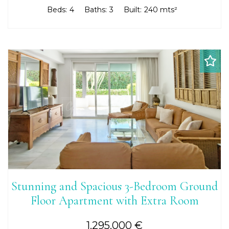
Beds:
4
Baths:
3
Built:
240 mts²
Stunning and Spacious 3-Bedroom Ground
Floor Apartment with Extra Room
1.295.000 €