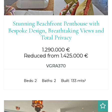
Stunning Beachfront Penthouse with
Bespoke Design, Breathtaking Views and
Total Privacy
1.290.000 €
Reduced from 1.425.000 €
VGRA370
Beds:
2
Baths:
2
Built:
133 mts²