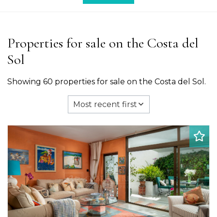
Properties for sale on the Costa del
Sol
Showing 60 properties for sale on the Costa del Sol.
Most recent first