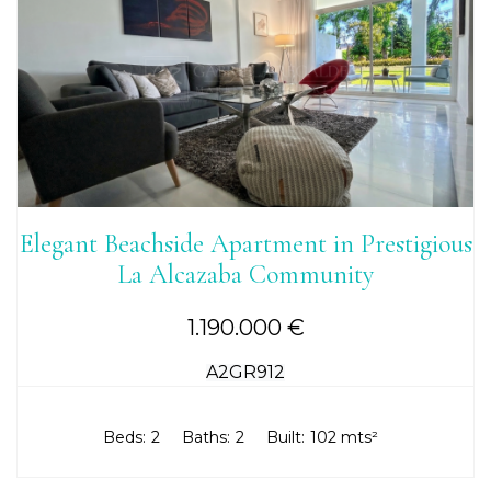
Elegant Beachside Apartment in Prestigious
La Alcazaba Community
1.190.000 €
A2GR912
Beds:
2
Baths:
2
Built:
102 mts²