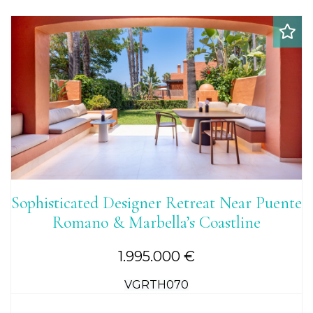
Sophisticated Designer Retreat Near Puente
Romano & Marbella’s Coastline
1.995.000 €
VGRTH070