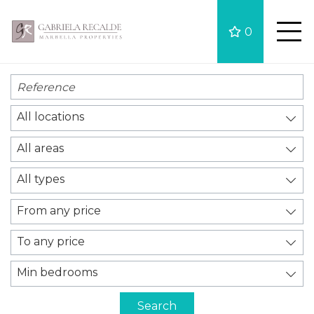
0
All locations
All areas
All types
From any price
To any price
Min bedrooms
Search