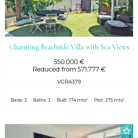
Charming Beachside Villa with Sea Views
550.000 €
Reduced from 571.777 €
VGRA379
Beds:
3
Baths:
3
Built:
174 mts²
Plot:
275 mts²